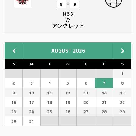
-
5
9
FC92
VS
アンクレット
AUGUST 2026
S
M
T
W
T
F
S
1
2
3
4
5
6
7
8
9
10
11
12
13
14
15
16
17
18
19
20
21
22
23
24
25
26
27
28
29
30
31