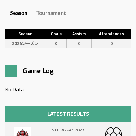
Season
Tournament
Season
Goals
Assists
Attendances
2024シーズン
0
0
0
Game Log
No Data
LATEST RESULTS
Sat, 26 Feb 2022