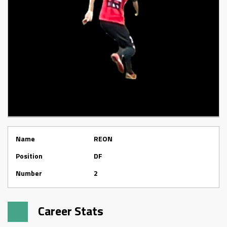
Name
REON
Position
DF
Number
2
Career Stats