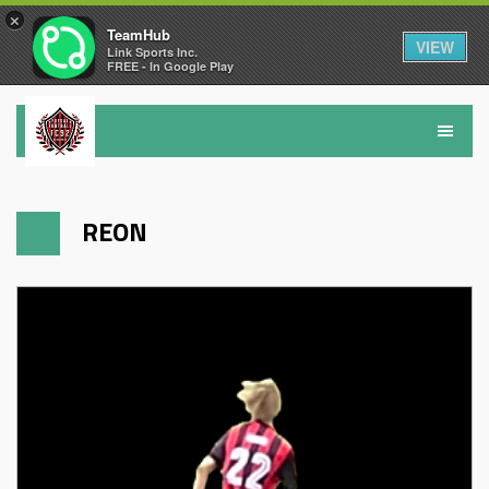
×
TeamHub
VIEW
Link Sports Inc.
FREE - In Google Play
REON