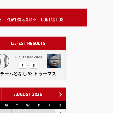
S
PLAYERS & STAFF
CONTACT US
LATEST RESULTS
Sun, 17 Dec 2023
-
7
6
チーム名なし VS トゥーマス
AUGUST 2026
M
T
W
T
F
S