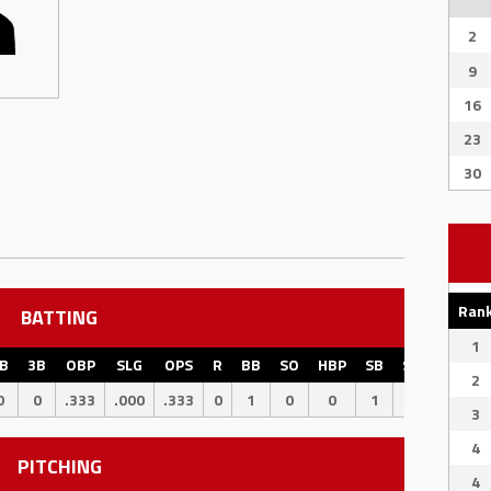
2
9
16
23
30
Ran
BATTING
1
B
3B
OBP
SLG
OPS
R
BB
SO
HBP
SB
SBPCT
CS
2
0
0
.333
.000
.333
0
1
0
0
1
100
0
3
4
PITCHING
4