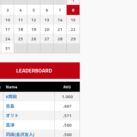
1
3
4
5
6
7
8
10
11
12
13
14
15
17
18
19
20
21
22
24
25
26
27
28
29
31
LEADERBOARD
k
Name
AVG
K岡田
1.000
SAC
SF
吉島
.667
0
0
オリト
.571
高津
.500
苅田(金沢友人)
.500