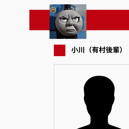
小川（有村後輩）