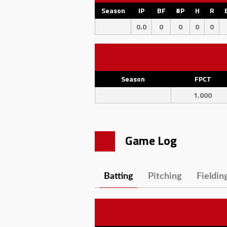
Season
IP
BF
#P
H
R
0.0
0
0
0
0
Season
FPCT
1.000
Game Log
Batting
Pitching
Fieldin