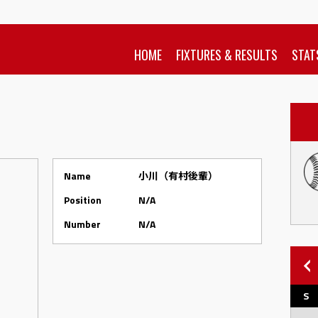
HOME
FIXTURES & RESULTS
STAT
Name
小川（有村後輩）
Position
N/A
Number
N/A
S