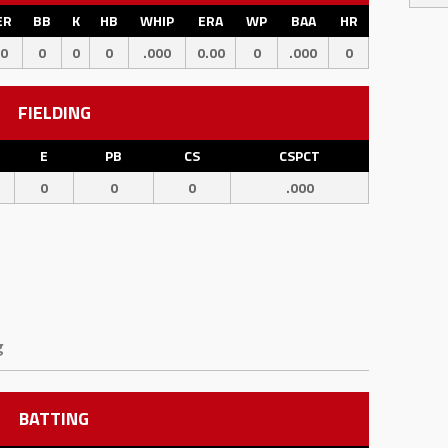
ER
BB
K
HB
WHIP
ERA
WP
BAA
HR
0
0
0
0
.000
0.00
0
.000
0
FIELDING
E
PB
CS
CSPCT
0
0
0
.000
g
BATTING