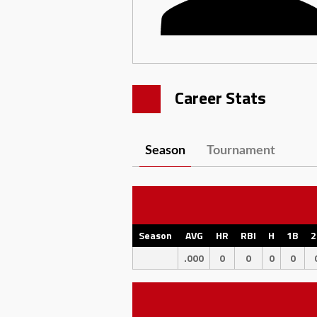
Career Stats
Season
Tournament
Season
AVG
HR
RBI
H
1B
2
.000
0
0
0
0