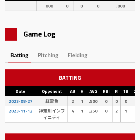
.000
0
0
0
.000
Game Log
Batting
Pitching
Fielding
BATTING
Date
Opponent
AB
H
AVG
RBI
R
1B
2B
2023-08-27
紅雷會
2
1
.500
0
0
0
1
2023-11-12
神奈川インフ
4
1
.250
0
2
1
0
ィニティ