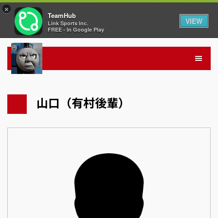
×
TeamHub
VIEW
Link Sports Inc.
FREE - In Google Play
山口（有村後輩）