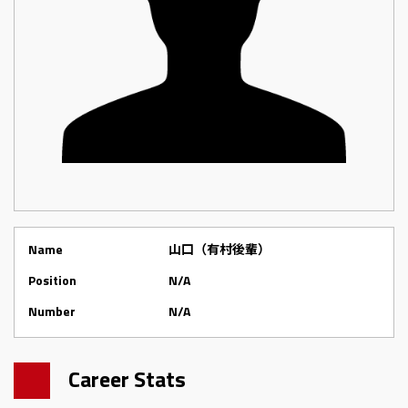
Name
山口（有村後輩）
Position
N/A
Number
N/A
Career Stats