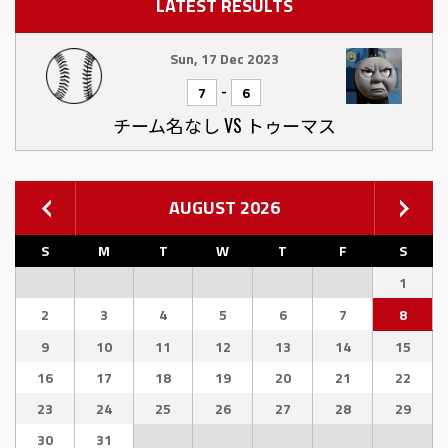
LATEST RESULTS
Sun, 17 Dec 2023
-
7
6
チーム名なし VS トゥーマス
AUGUST 2026
S
M
T
W
T
F
S
1
2
3
4
5
6
7
8
9
10
11
12
13
14
15
16
17
18
19
20
21
22
23
24
25
26
27
28
29
30
31