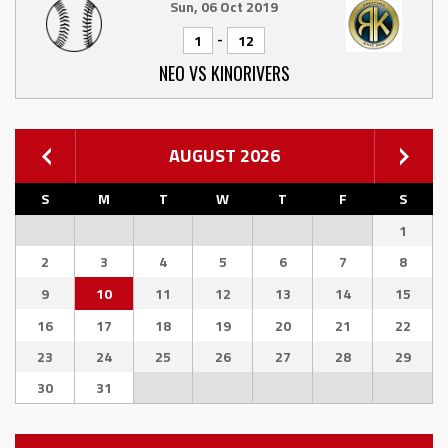
Sun, 06 Oct 2019
-
1
12
NEO VS KINORIVERS
AUGUST 2026
S
M
T
W
T
F
S
1
2
3
4
5
6
7
8
9
10
11
12
13
14
15
16
17
18
19
20
21
22
23
24
25
26
27
28
29
30
31