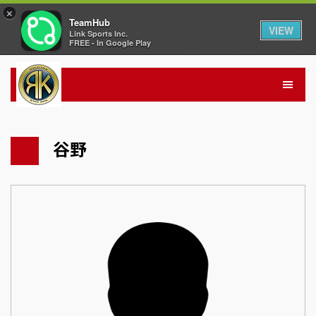
×
TeamHub
VIEW
Link Sports Inc.
FREE - In Google Play
谷野