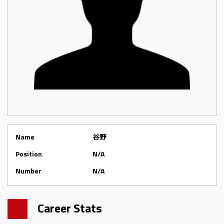
Name
谷野
Position
N/A
Number
N/A
Career Stats