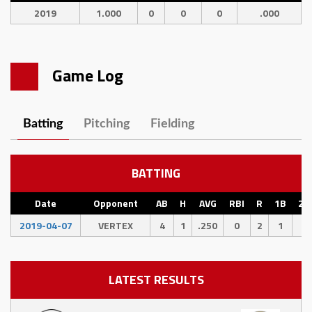
2019
1.000
0
0
0
.000
Game Log
Batting
Pitching
Fielding
BATTING
Date
Opponent
AB
H
AVG
RBI
R
1B
2B
2019-04-07
VERTEX
4
1
.250
0
2
1
0
LATEST RESULTS