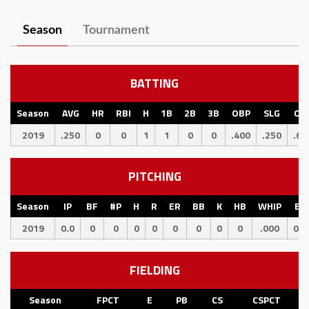
Season
Tournament
BATTING
Season
AVG
HR
RBI
H
1B
2B
3B
OBP
SLG
OP
2019
.250
0
0
1
1
0
0
.400
.250
.65
PITCHING
Season
IP
BF
#P
H
R
ER
BB
K
HB
WHIP
ER
2019
0.0
0
0
0
0
0
0
0
0
.000
0.0
FIELDING
Season
FPCT
E
PB
CS
CSPCT