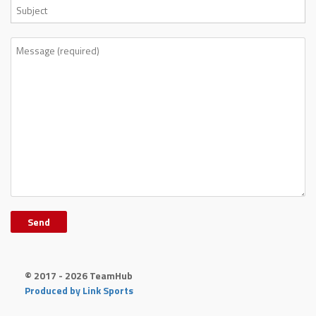
© 2017 - 2026 TeamHub
Produced by Link Sports