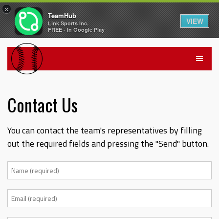
×
TeamHub
VIEW
Link Sports Inc.
FREE - In Google Play
Contact Us
You can contact the team's representatives by filling
out the required fields and pressing the "Send" button.