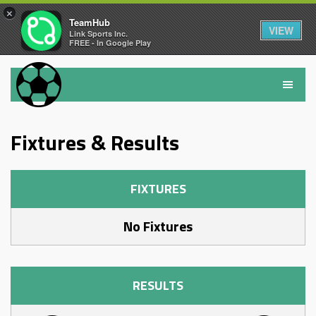
×
TeamHub
VIEW
Link Sports Inc.
FREE - In Google Play
Fixtures & Results
FIXTURES
No Fixtures
RESULTS