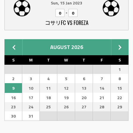
Sun, 15 Jan 2023
-
0
0
コサリFC VS FOREZA
AUGUST 2026
S
M
T
W
T
F
S
1
2
3
4
5
6
7
8
9
10
11
12
13
14
15
16
17
18
19
20
21
22
23
24
25
26
27
28
29
30
31